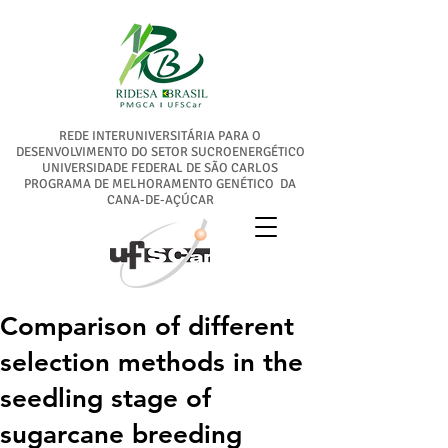
REDE INTERUNIVERSITÁRIA PARA O
DESENVOLVIMENTO DO SETOR SUCROENERGÉTICO
UNIVERSIDADE FEDERAL DE SÃO CARLOS
PROGRAMA DE MELHORAMENTO GENÉTICO DA
CANA-DE-AÇÚCAR
Comparison of different
selection methods in the
seedling stage of
sugarcane breeding