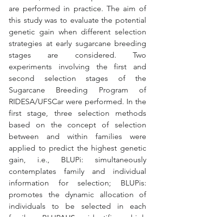
are performed in practice. The aim of 
this study was to evaluate the potential 
genetic gain when different selection 
strategies at early sugarcane breeding 
stages are considered. Two 
experiments involving the first and 
second selection stages of the 
Sugarcane Breeding Program of 
RIDESA/UFSCar were performed. In the 
first stage, three selection methods 
based on the concept of selection 
between and within families were 
applied to predict the highest genetic 
gain, i.e., BLUPi: simultaneously 
contemplates family and individual 
information for selection; BLUPis: 
promotes the dynamic allocation of 
individuals to be selected in each 