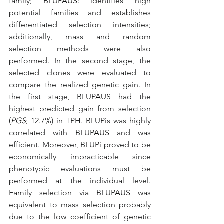
family; BLUP
AUS
: identifies high 
potential families and establishes 
differentiated selection intensities; 
additionally, mass and random 
selection methods were also 
performed. In the second stage, the 
selected clones were evaluated to 
compare the realized genetic gain. In 
the first stage, BLUP
AUS
 had the 
highest predicted gain from selection 
(
PGS
; 12.7%) in TPH. BLUPis was highly 
correlated with BLUP
AUS
 and was 
efficient. Moreover, BLUPi proved to be 
economically impracticable since 
phenotypic evaluations must be 
performed at the individual level. 
Family selection via BLUP
AUS
 was 
equivalent to mass selection probably 
due to the low coefficient of genetic 