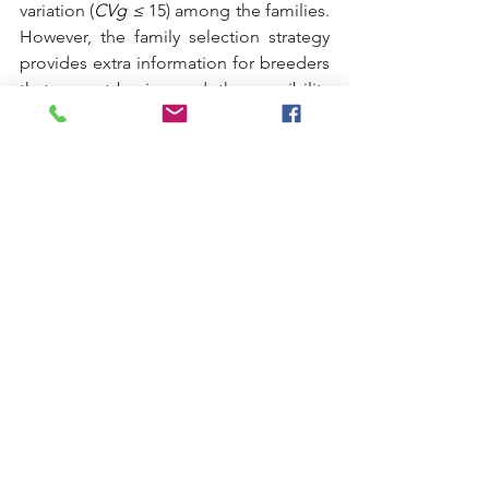
variation (
CVg ≤
 15) among the families. 
However, the family selection strategy 
provides extra information for breeders 
that cannot be ignored; the possibility 
of studying the combining ability of 
genotypes for identifying promising 
parents for future cross combinations.
Últimos meses
dezembro de 2021
(1)
1 post
abril de 2021
(1)
1 post
setembro de 2020
(4)
4 posts
agosto de 2019
(1)
1 post