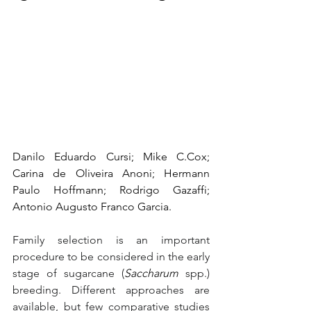
Danilo Eduardo Cursi; Mike C.Cox; 
Carina de Oliveira Anoni; Hermann 
Paulo Hoffmann; Rodrigo Gazaffi; 
Antonio Augusto Franco Garcia.
Family selection is an important 
procedure to be considered in the early 
stage of sugarcane (
Saccharum
 spp.) 
breeding. Different approaches are 
available, but few comparative studies 