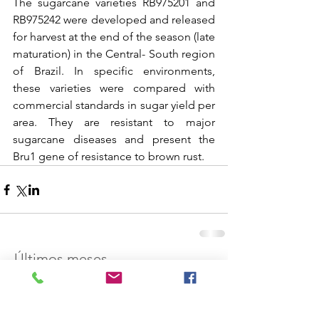
The sugarcane varieties RB975201 and 
RB975242 were developed and released 
for harvest at the end of the season (late 
maturation) in the Central- South region 
of Brazil. In specific environments, 
these varieties were compared with 
commercial standards in sugar yield per 
area. They are resistant to major 
sugarcane diseases and present the 
Bru1 gene of resistance to brown rust.
Últimos meses
dezembro de 2021
(1)
1 post
abril de 2021
(1)
1 post