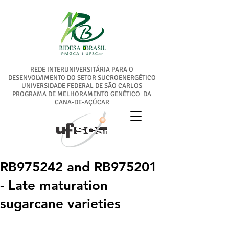
REDE INTERUNIVERSITÁRIA PARA O
DESENVOLVIMENTO DO SETOR SUCROENERGÉTICO
UNIVERSIDADE FEDERAL DE SÃO CARLOS
PROGRAMA DE MELHORAMENTO GENÉTICO DA
CANA-DE-AÇÚCAR
RB975242 and RB975201
- Late maturation
sugarcane varieties